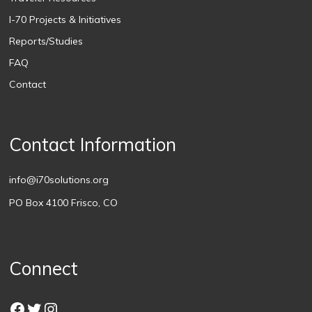
I-70 Projects & Initiatives
Reports/Studies
FAQ
Contact
Contact Information
info@i70solutions.org
PO Box 4100 Frisco, CO
Connect
Facebook
Twitter
Instagram