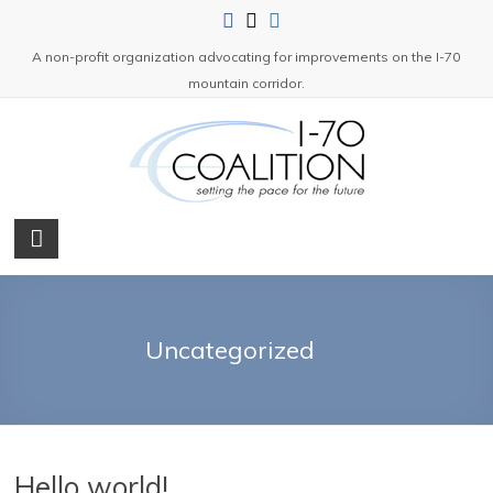
Skip
to
A non-profit organization advocating for improvements on the I-70
content
mountain corridor.
I-
70
Coalition
Uncategorized
A
non-
profit
organization
advocating
Hello world!
for