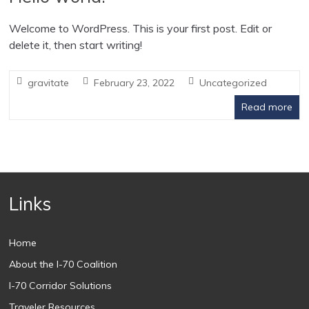
improvements
Welcome to WordPress. This is your first post. Edit or
on
delete it, then start writing!
the
I-
70
gravitate
February 23, 2022
Uncategorized
mountain
Read more
corridor
Links
Home
About the I-70 Coalition
I-70 Corridor Solutions
Traveler Resources